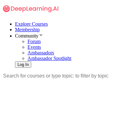
Explore Courses
Membership
Community
Forum
Events
Ambassadors
Ambassador Spotlight
Log In