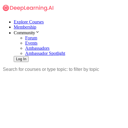
Explore Courses
Membership
Community
Forum
Events
Ambassadors
Ambassador Spotlight
Log In