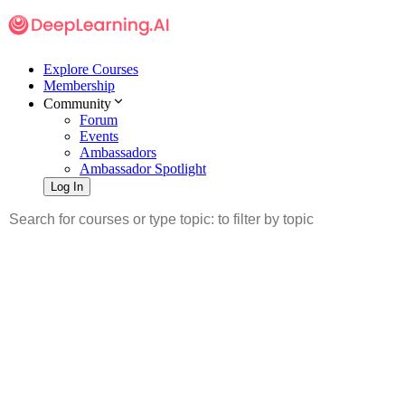
Explore Courses
Membership
Community
Forum
Events
Ambassadors
Ambassador Spotlight
Log In