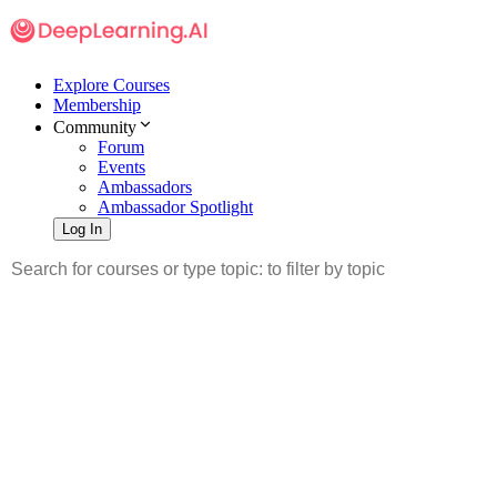
Explore Courses
Membership
Community
Forum
Events
Ambassadors
Ambassador Spotlight
Log In