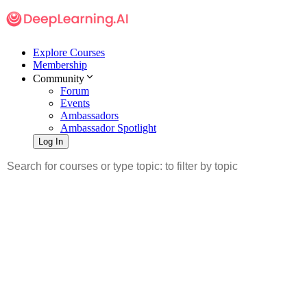
Explore Courses
Membership
Community
Forum
Events
Ambassadors
Ambassador Spotlight
Log In