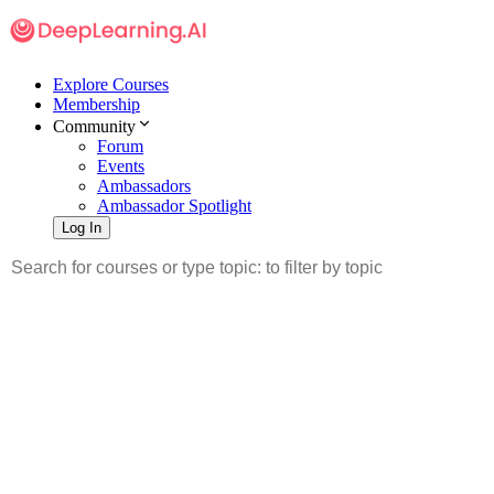
Explore Courses
Membership
Community
Forum
Events
Ambassadors
Ambassador Spotlight
Log In