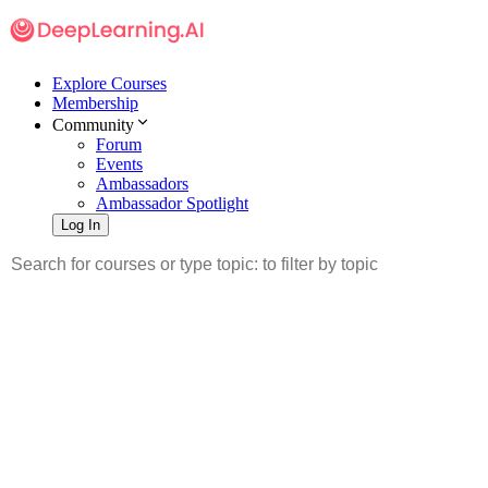
Explore Courses
Membership
Community
Forum
Events
Ambassadors
Ambassador Spotlight
Log In