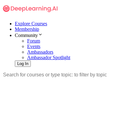
Explore Courses
Membership
Community
Forum
Events
Ambassadors
Ambassador Spotlight
Log In