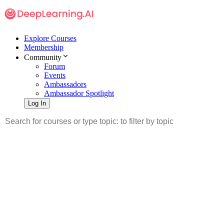
Explore Courses
Membership
Community
Forum
Events
Ambassadors
Ambassador Spotlight
Log In