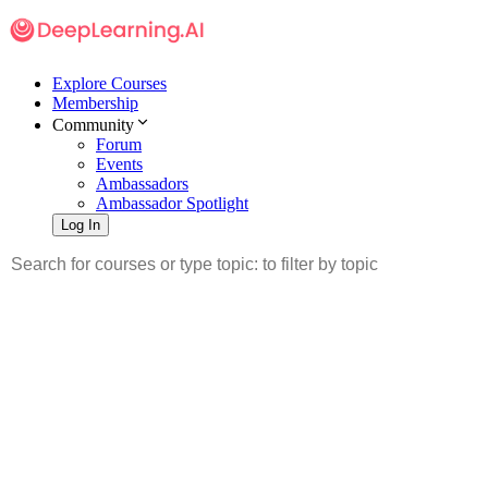
Explore Courses
Membership
Community
Forum
Events
Ambassadors
Ambassador Spotlight
Log In