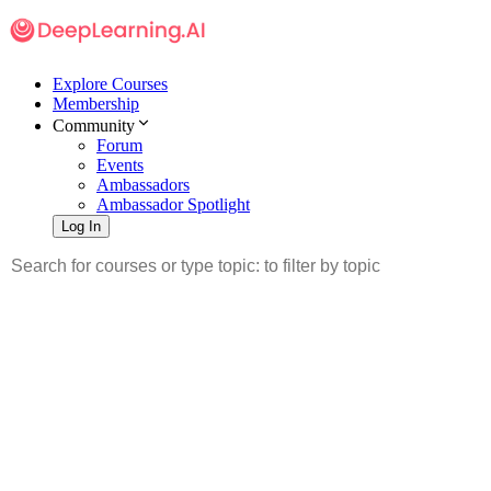
Explore Courses
Membership
Community
Forum
Events
Ambassadors
Ambassador Spotlight
Log In