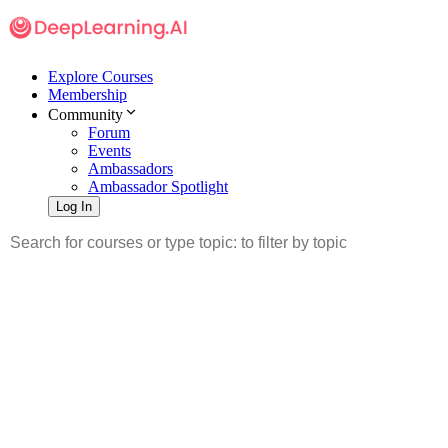
Explore Courses
Membership
Community
Forum
Events
Ambassadors
Ambassador Spotlight
Log In