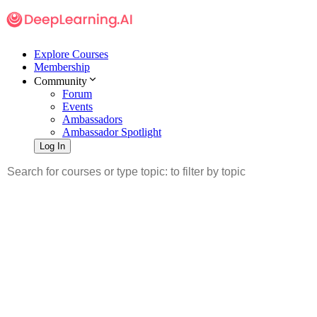
Explore Courses
Membership
Community
Forum
Events
Ambassadors
Ambassador Spotlight
Log In