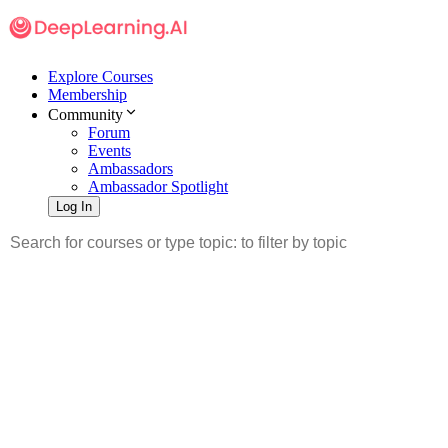
Explore Courses
Membership
Community
Forum
Events
Ambassadors
Ambassador Spotlight
Log In