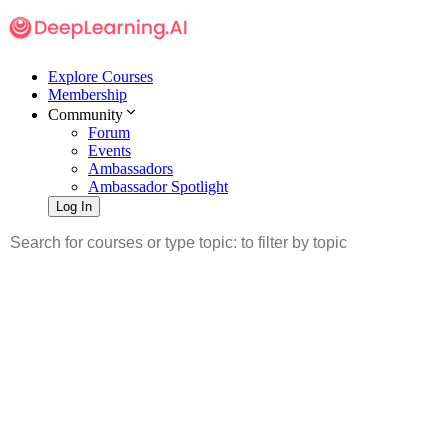
Explore Courses
Membership
Community
Forum
Events
Ambassadors
Ambassador Spotlight
Log In