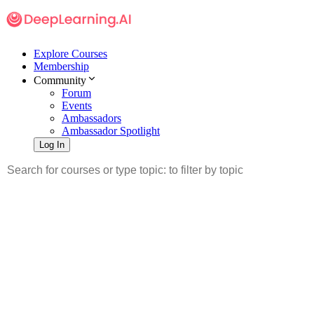
Explore Courses
Membership
Community
Forum
Events
Ambassadors
Ambassador Spotlight
Log In