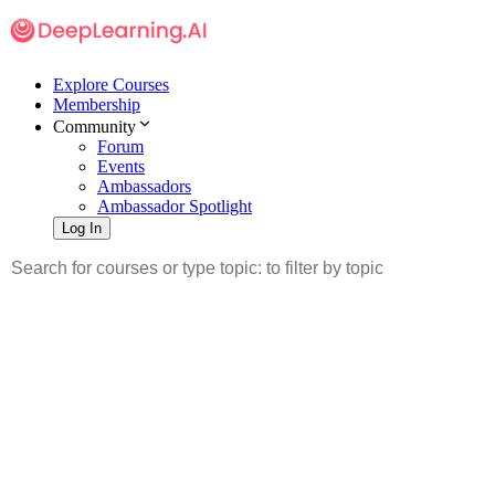
Explore Courses
Membership
Community
Forum
Events
Ambassadors
Ambassador Spotlight
Log In