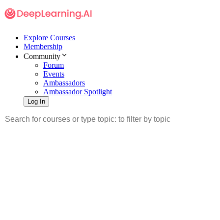
Explore Courses
Membership
Community
Forum
Events
Ambassadors
Ambassador Spotlight
Log In