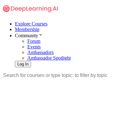
Explore Courses
Membership
Community
Forum
Events
Ambassadors
Ambassador Spotlight
Log In