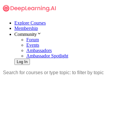
Explore Courses
Membership
Community
Forum
Events
Ambassadors
Ambassador Spotlight
Log In