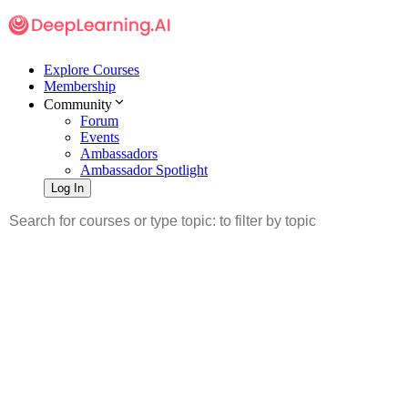
Explore Courses
Membership
Community
Forum
Events
Ambassadors
Ambassador Spotlight
Log In