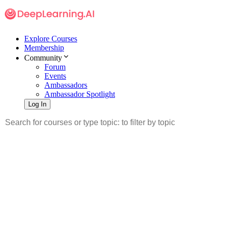
Explore Courses
Membership
Community
Forum
Events
Ambassadors
Ambassador Spotlight
Log In