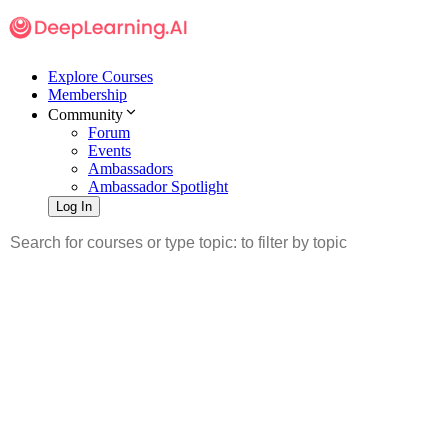
Explore Courses
Membership
Community
Forum
Events
Ambassadors
Ambassador Spotlight
Log In