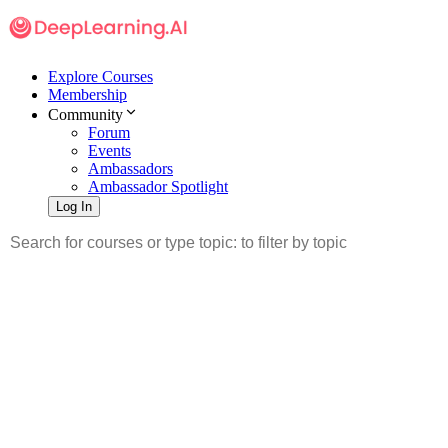
Explore Courses
Membership
Community
Forum
Events
Ambassadors
Ambassador Spotlight
Log In