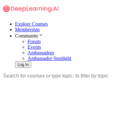
Explore Courses
Membership
Community
Forum
Events
Ambassadors
Ambassador Spotlight
Log In