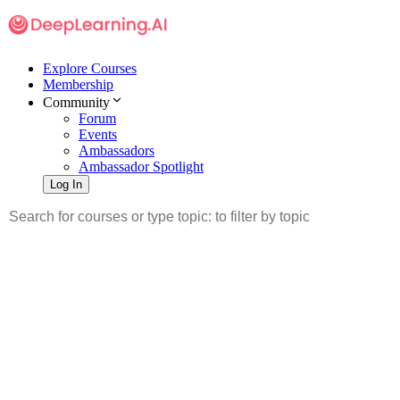
Explore Courses
Membership
Community
Forum
Events
Ambassadors
Ambassador Spotlight
Log In