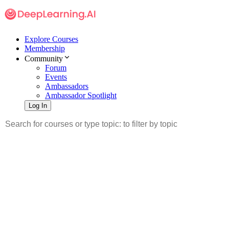
Explore Courses
Membership
Community
Forum
Events
Ambassadors
Ambassador Spotlight
Log In