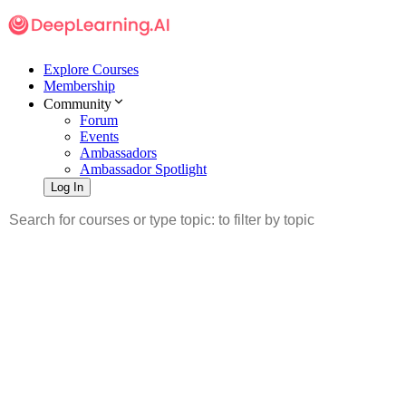
Explore Courses
Membership
Community
Forum
Events
Ambassadors
Ambassador Spotlight
Log In