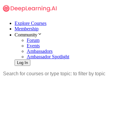
Explore Courses
Membership
Community
Forum
Events
Ambassadors
Ambassador Spotlight
Log In