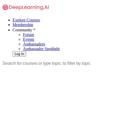
Explore Courses
Membership
Community
Forum
Events
Ambassadors
Ambassador Spotlight
Log In