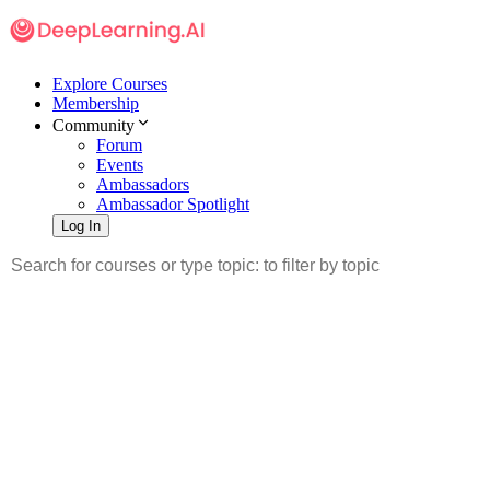
Explore Courses
Membership
Community
Forum
Events
Ambassadors
Ambassador Spotlight
Log In