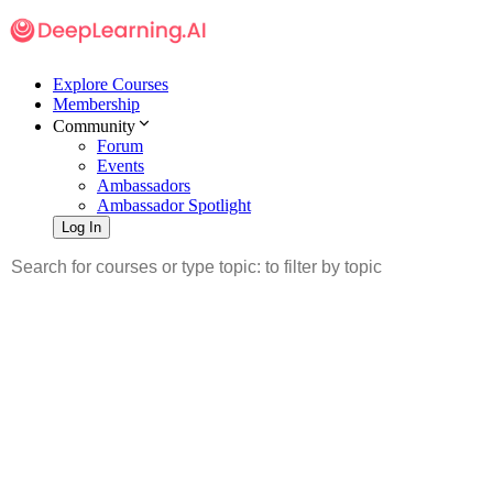
Explore Courses
Membership
Community
Forum
Events
Ambassadors
Ambassador Spotlight
Log In