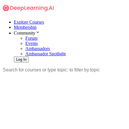
Explore Courses
Membership
Community
Forum
Events
Ambassadors
Ambassador Spotlight
Log In