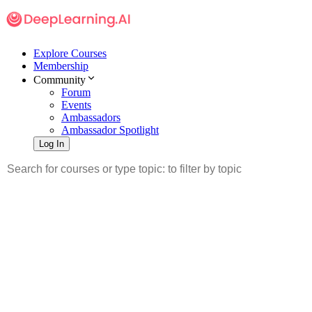
Explore Courses
Membership
Community
Forum
Events
Ambassadors
Ambassador Spotlight
Log In