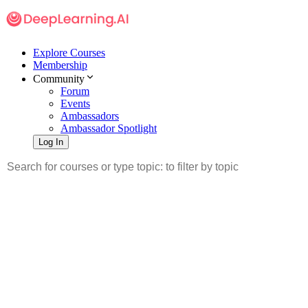
Explore Courses
Membership
Community
Forum
Events
Ambassadors
Ambassador Spotlight
Log In