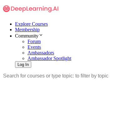
Explore Courses
Membership
Community
Forum
Events
Ambassadors
Ambassador Spotlight
Log In