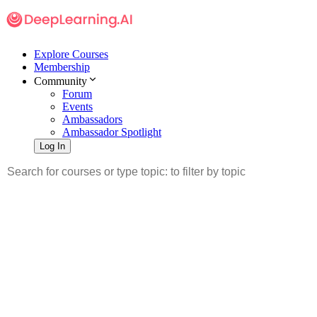
Explore Courses
Membership
Community
Forum
Events
Ambassadors
Ambassador Spotlight
Log In