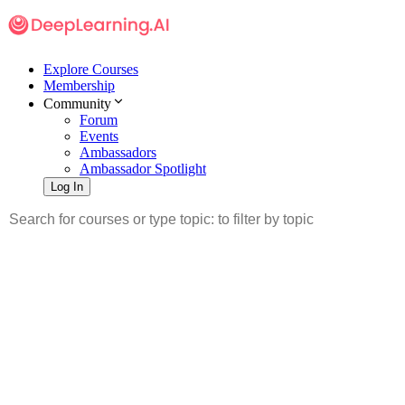
Explore Courses
Membership
Community
Forum
Events
Ambassadors
Ambassador Spotlight
Log In