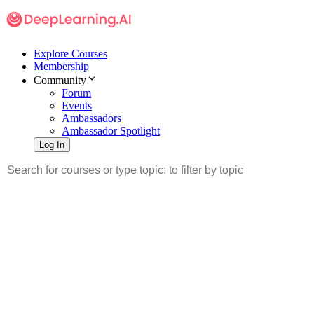
Explore Courses
Membership
Community
Forum
Events
Ambassadors
Ambassador Spotlight
Log In