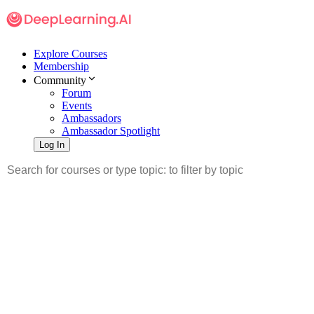
Explore Courses
Membership
Community
Forum
Events
Ambassadors
Ambassador Spotlight
Log In