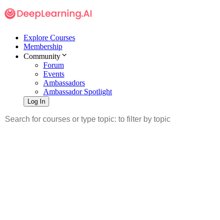
Explore Courses
Membership
Community
Forum
Events
Ambassadors
Ambassador Spotlight
Log In