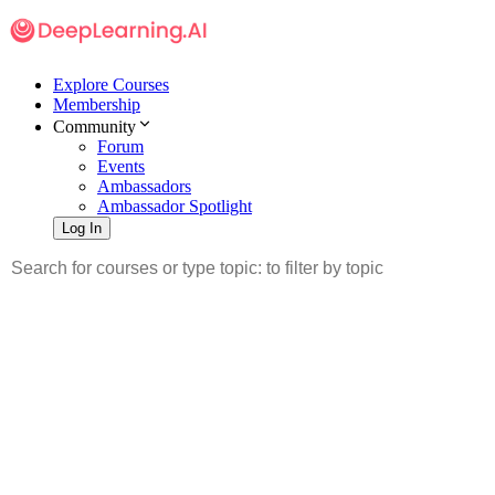
Explore Courses
Membership
Community
Forum
Events
Ambassadors
Ambassador Spotlight
Log In