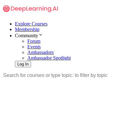
Explore Courses
Membership
Community
Forum
Events
Ambassadors
Ambassador Spotlight
Log In