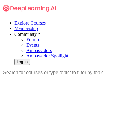
Explore Courses
Membership
Community
Forum
Events
Ambassadors
Ambassador Spotlight
Log In