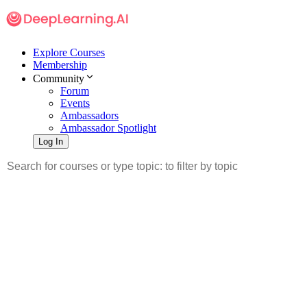
Explore Courses
Membership
Community
Forum
Events
Ambassadors
Ambassador Spotlight
Log In