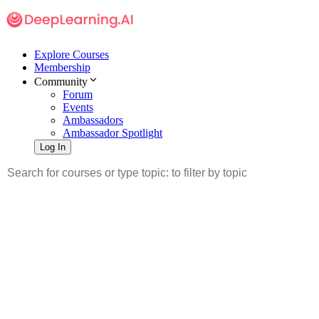
Explore Courses
Membership
Community
Forum
Events
Ambassadors
Ambassador Spotlight
Log In