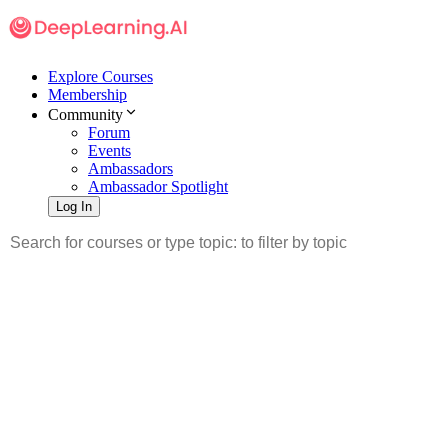
Explore Courses
Membership
Community
Forum
Events
Ambassadors
Ambassador Spotlight
Log In