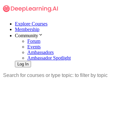
Explore Courses
Membership
Community
Forum
Events
Ambassadors
Ambassador Spotlight
Log In