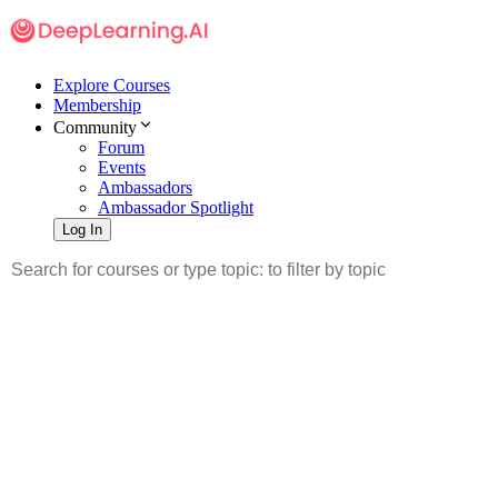
Explore Courses
Membership
Community
Forum
Events
Ambassadors
Ambassador Spotlight
Log In