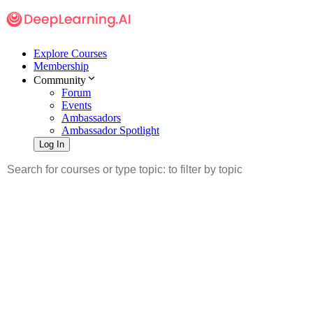
Explore Courses
Membership
Community
Forum
Events
Ambassadors
Ambassador Spotlight
Log In